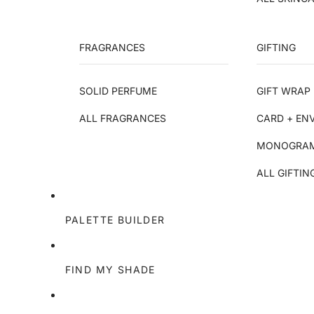
FRAGRANCES
GIFTING
SOLID PERFUME
GIFT WRAP 
ALL FRAGRANCES
CARD + EN
MONOGRAM
ALL GIFTIN
PALETTE BUILDER
FIND MY SHADE