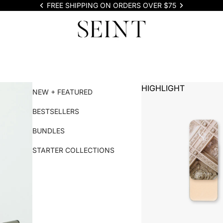
FREE SHIPPING ON ORDERS OVER $75
HIGHLIGHT
NEW + FEATURED
BESTSELLERS
BUNDLES
STARTER COLLECTIONS