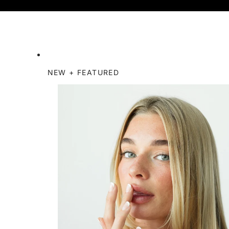
NEW + FEATURED