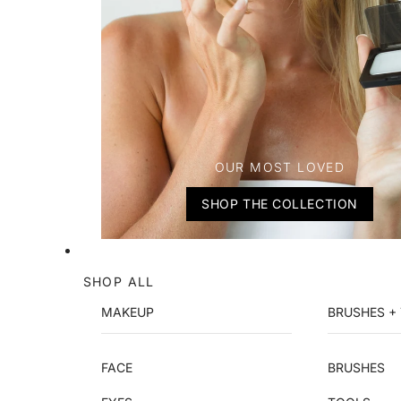
OUR MOST LOVED
SHOP THE COLLECTION
SHOP ALL
MAKEUP
BRUSHES +
FACE
BRUSHES