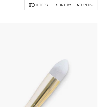
FILTERS
SORT BY:
FEATURED