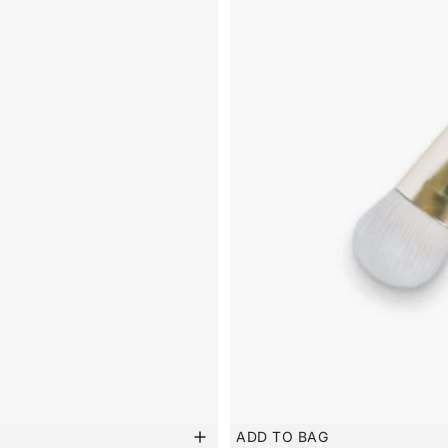
ADD TO BAG
New