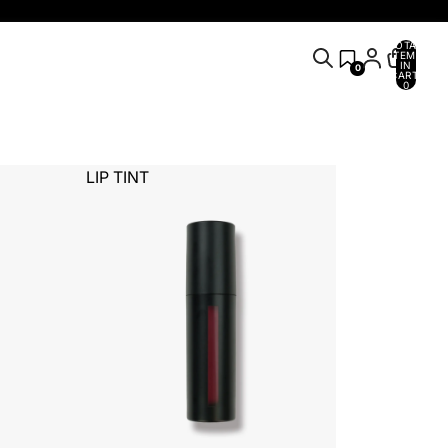
TOTAL
ITEMS
IN
0
CART:
0
LIP TINT