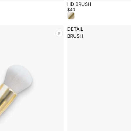
IIID BRUSH
$40
DETAIL
BRUSH