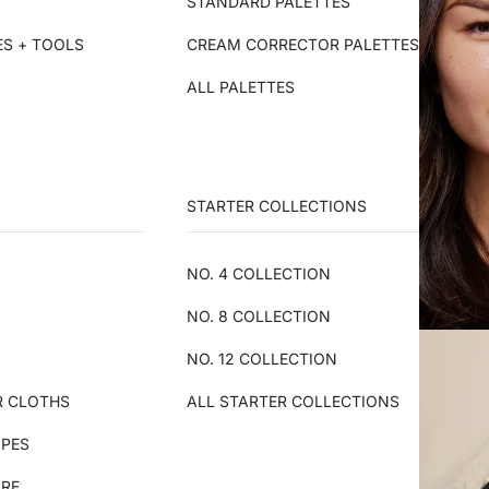
STANDARD PALETTES
ES + TOOLS
CREAM CORRECTOR PALETTES
ALL PALETTES
STARTER COLLECTIONS
NO. 4 COLLECTION
NO. 8 COLLECTION
NO. 12 COLLECTION
R CLOTHS
ALL STARTER COLLECTIONS
IPES
ARE