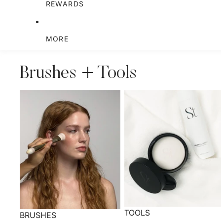
REWARDS
MORE
Brushes + Tools
TOOLS
BRUSHES