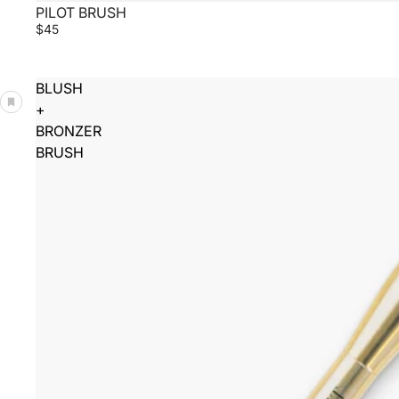
PILOT BRUSH
$45
BLUSH
+
BRONZER
BRUSH