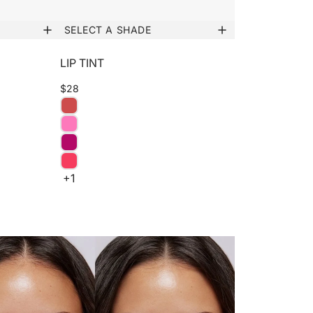
SELECT A SHADE
LIP TINT
$28
+1