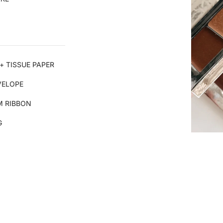
+ TISSUE PAPER
VELOPE
 RIBBON
G