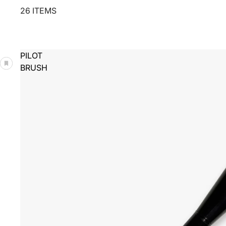
26 ITEMS
PILOT
BRUSH