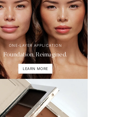
ONE-LAYER APPLICATION
Foundation, Reimagined.
LEARN MORE