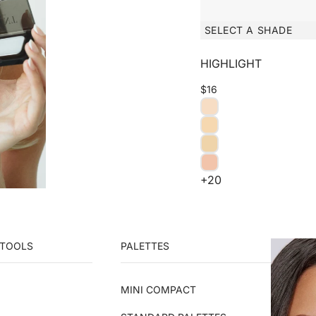
SELECT A SHADE
HIGHLIGHT
$16
+20
 TOOLS
PALETTES
MINI COMPACT