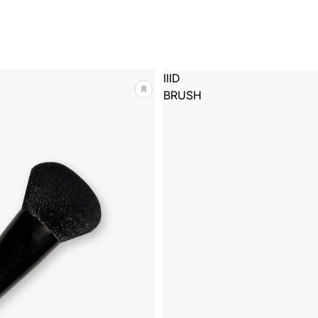
IIID
BRUSH