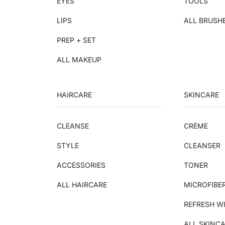
EYES
TOOLS
LIPS
ALL BRUSH
PREP + SET
ALL MAKEUP
HAIRCARE
SKINCARE
CLEANSE
CRÈME
STYLE
CLEANSER
ACCESSORIES
TONER
ALL HAIRCARE
MICROFIBE
REFRESH W
ALL SKINC