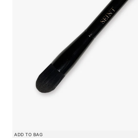
ADD TO BAG
New