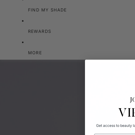
FIND MY SHADE
REWARDS
MORE
J
VI
Get access to beauty la