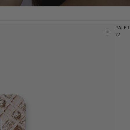
PALET
12