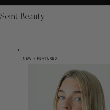
Seint Beauty
NEW + FEATURED