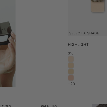
SELECT A SHADE
HIGHLIGHT
$16
+20
 TOOLS
PALETTES