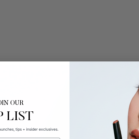
OIN OUR
P LIST
unches, tips + insider exclusives.