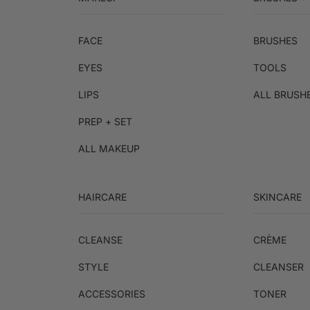
FACE
BRUSHES
EYES
TOOLS
LIPS
ALL BRUSH
PREP + SET
ALL MAKEUP
HAIRCARE
SKINCARE
CLEANSE
CRÈME
STYLE
CLEANSER
ACCESSORIES
TONER