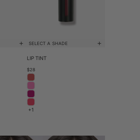
SELECT A SHADE
LIP TINT
$28
+1