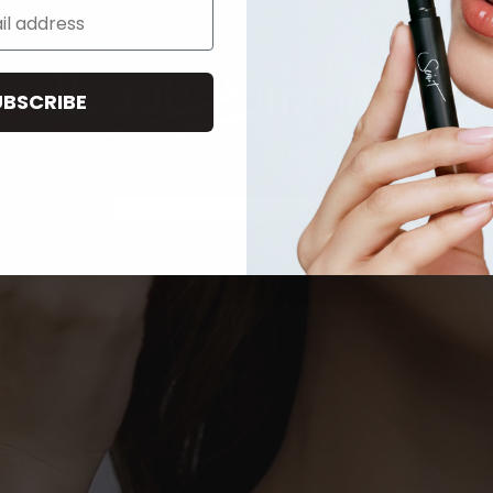
Beauty Simplified
UBSCRIBE
CUSTOM PALETTES. ONE-LAYER ROUTINE.
FIND YOUR SHADE