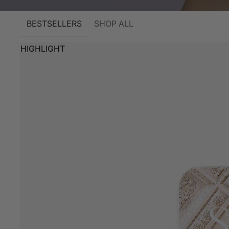
BESTSELLERS
SHOP ALL
HIGHLIGHT