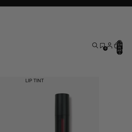
TOTAL
ITEMS
IN
0
CART:
0
LIP TINT