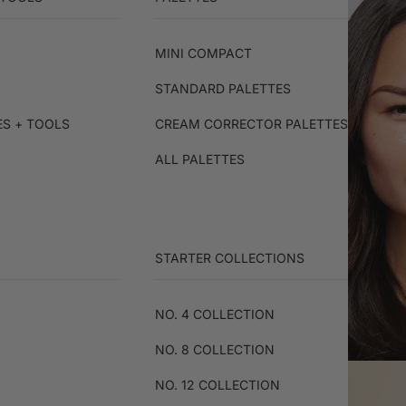
MINI COMPACT
STANDARD PALETTES
ES + TOOLS
CREAM CORRECTOR PALETTES
ALL PALETTES
STARTER COLLECTIONS
NO. 4 COLLECTION
NO. 8 COLLECTION
NO. 12 COLLECTION