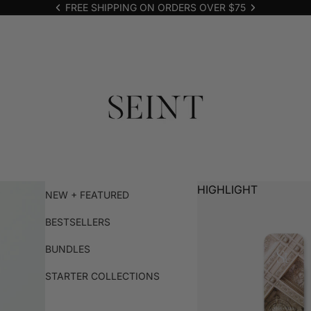
FREE SHIPPING ON ORDERS OVER $75
HIGHLIGHT
NEW + FEATURED
BESTSELLERS
BUNDLES
STARTER COLLECTIONS