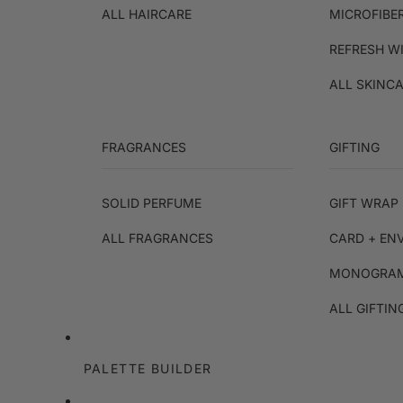
ALL HAIRCARE
MICROFIBE
REFRESH W
ALL SKINC
FRAGRANCES
GIFTING
SOLID PERFUME
GIFT WRAP 
ALL FRAGRANCES
CARD + EN
MONOGRAM
ALL GIFTIN
PALETTE BUILDER