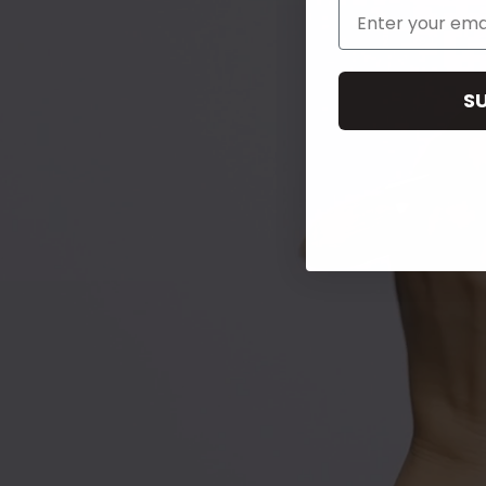
Email Address
S