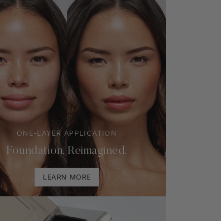
ONE-LAYER APPLICATION
Foundation, Reimagined.
LEARN MORE