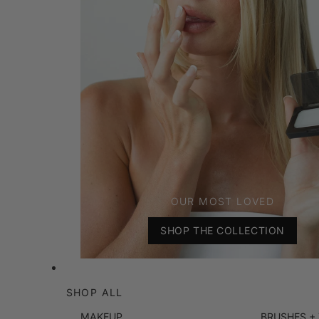
OUR MOST LOVED
SHOP THE COLLECTION
SHOP ALL
MAKEUP
BRUSHES +