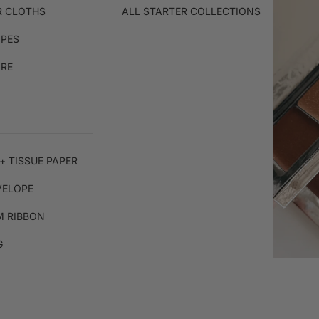
R CLOTHS
ALL STARTER COLLECTIONS
IPES
ARE
+ TISSUE PAPER
VELOPE
 RIBBON
G