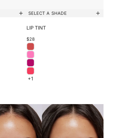
SELECT A SHADE
LIP TINT
$28
+1