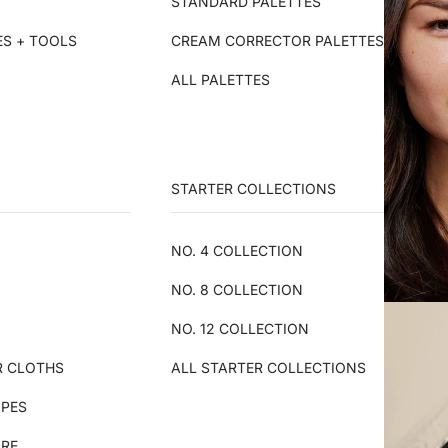
STANDARD PALETTES
ES + TOOLS
CREAM CORRECTOR PALETTES
ALL PALETTES
STARTER COLLECTIONS
NO. 4 COLLECTION
NO. 8 COLLECTION
NO. 12 COLLECTION
R CLOTHS
ALL STARTER COLLECTIONS
IPES
ARE