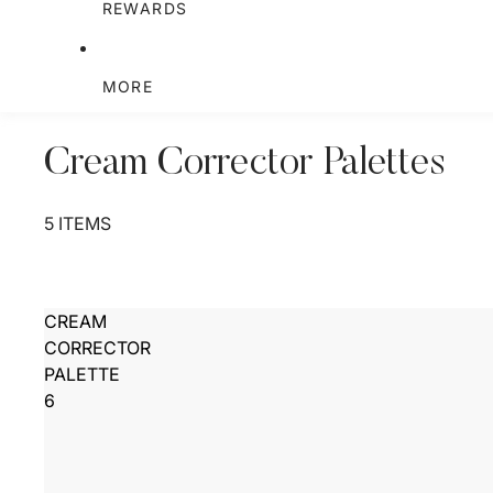
REWARDS
MORE
Cream Corrector Palettes
5 ITEMS
CREAM
CORRECTOR
PALETTE
6