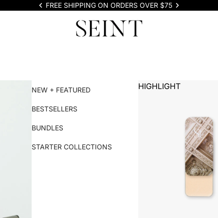
FREE SHIPPING ON ORDERS OVER $75
HIGHLIGHT
NEW + FEATURED
BESTSELLERS
BUNDLES
STARTER COLLECTIONS