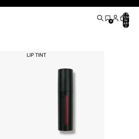
TOTAL
ITEMS
IN
0
CART:
0
LIP TINT