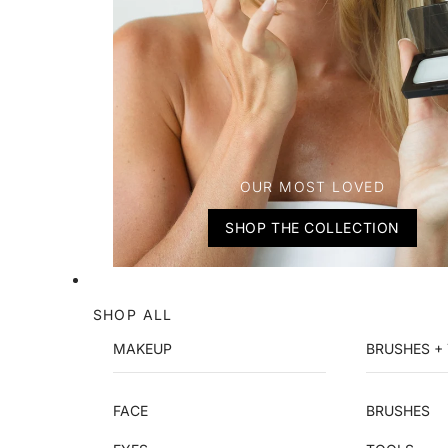
OUR MOST LOVED
SHOP THE COLLECTION
SHOP ALL
MAKEUP
BRUSHES +
FACE
BRUSHES