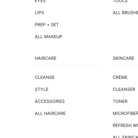
EYES
TOOLS
LIPS
ALL BRUSH
PREP + SET
ALL MAKEUP
HAIRCARE
SKINCARE
CLEANSE
CRÈME
STYLE
CLEANSER
ACCESSORIES
TONER
ALL HAIRCARE
MICROFIBE
REFRESH W
ALL SKINC