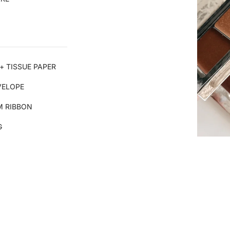
+ TISSUE PAPER
VELOPE
 RIBBON
G