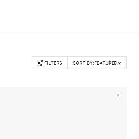
FILTERS
SORT BY:
FEATURED