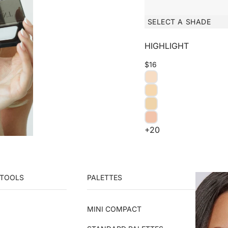
SELECT A SHADE
HIGHLIGHT
$16
+20
 TOOLS
PALETTES
MINI COMPACT