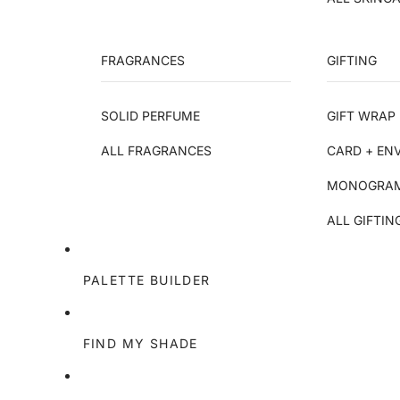
FRAGRANCES
GIFTING
SOLID PERFUME
GIFT WRAP 
ALL FRAGRANCES
CARD + EN
MONOGRAM
ALL GIFTIN
PALETTE BUILDER
FIND MY SHADE