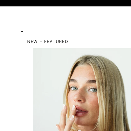
NEW + FEATURED