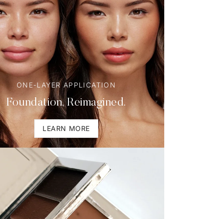
ONE-LAYER APPLICATION
Foundation, Reimagined.
LEARN MORE